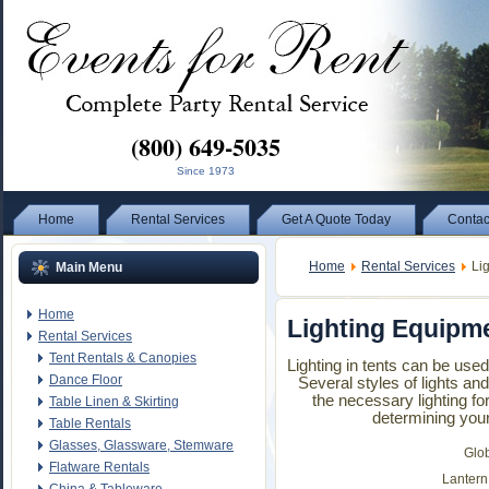
(800) 649-5035
Since 1973
Home
Rental Services
Get A Quote Today
Contac
Home
Rental Services
Lig
Main Menu
Home
Lighting Equipm
Rental Services
Tent Rentals & Canopies
Lighting in tents can be use
Dance Floor
Several styles of lights an
the necessary lighting for
Table Linen & Skirting
determining your
Table Rentals
Glasses, Glassware, Stemware
Glo
Flatware Rentals
Lantern