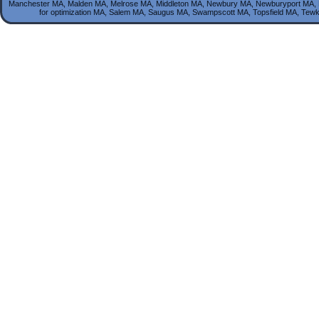
Manchester MA, Malden MA, Melrose MA, Middleton MA, Newbury MA, Newburyport MA, 
for optimization MA, Salem MA, Saugus MA, Swampscott MA, Topsfield MA, T