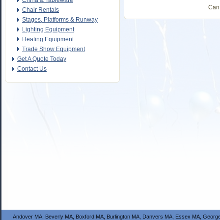
China & Tableware
Can 
Chair Rentals
Stages, Platforms & Runway
Lighting Equipment
Heating Equipment
Trade Show Equipment
Get A Quote Today
Contact Us
Andover MA, Beverly MA, Boxford MA, Burlington MA, Danvers MA, Essex MA, George